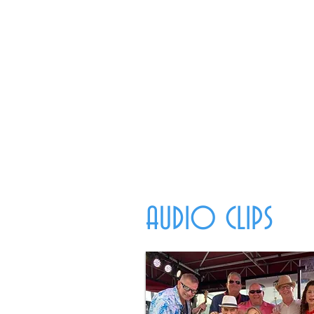
AUDIO CLIPS