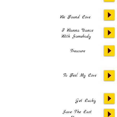
We Found Love
I Wanna Dance
With Somebody
Treasure
To Feel My Love
Get Lucky
Save The Last