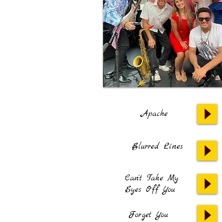
Apache
Blurred Lines
Can't Take My
Eyes Off You
Forget You