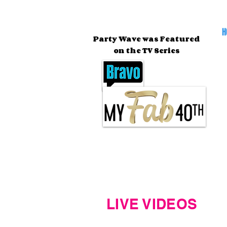
H
Party Wave was Featured
on the TV Series
LIVE VIDEOS