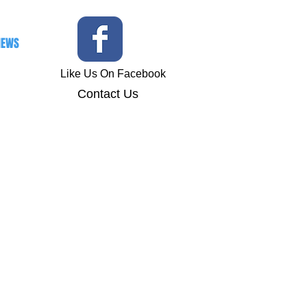
IEWS
Like Us On Facebook
Contact
Us