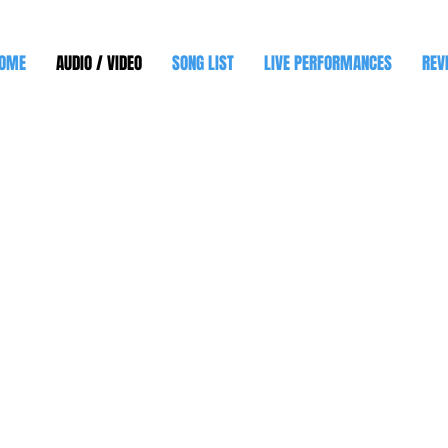
OME
AUDIO / VIDEO
SONG LIST
LIVE PERFORMANCES
REV