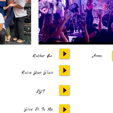
Rather Be
Arms
Raise Your Glass
PYT
Give It To Me