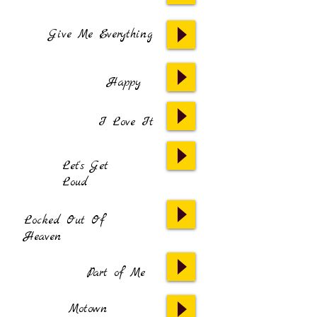
Give Me Everything
Happy
I Love It
Let's Get
Loud
Locked Out Of
Heaven
Part of Me
Motown