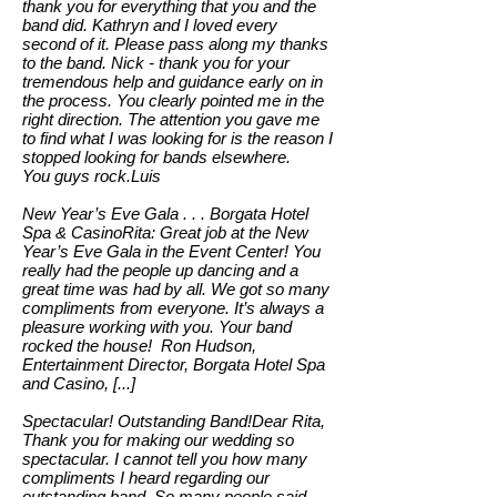
thank you for everything that you and the
band did. Kathryn and I loved every
second of it. Please pass along my thanks
to the band. Nick - thank you for your
tremendous help and guidance early on in
the process. You clearly pointed me in the
right direction. The attention you gave me
to find what I was looking for is the reason I
stopped looking for bands elsewhere.
You guys rock.Luis
New Year’s Eve Gala . . . Borgata Hotel
Spa & CasinoRita: Great job at the New
Year’s Eve Gala in the Event Center! You
really had the people up dancing and a
great time was had by all. We got so many
compliments from everyone. It’s always a
pleasure working with you. Your band
rocked the house! Ron Hudson,
Entertainment Director, Borgata Hotel Spa
and Casino, [...]
Spectacular! Outstanding Band!Dear Rita,
Thank you for making our wedding so
spectacular. I cannot tell you how many
compliments I heard regarding our
outstanding band. So many people said