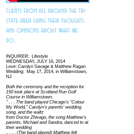
Clients from all around the tri-
state area giving their thoughts
and opinions about what we
do...
INQUIRER: Lifestyle
WEDNESDAY, JULY 16, 2014
Love: Carolyn Savage & Matthew Ragan
Wedding: May 17, 2014, in Williamstown,
NJ
Both the ceremony and the reception for
150 took place at Scotland Run Golf
Course in Williamstown.
" . . . The band played Chicago's "Colour
My World," Carolyn's parents' wedding
song, and the waltz
from Doctor Zhivago, the song Matthew's
parents, Michael and Sandra, danced to at
their
wedding
.. . . . (The band played) Matthew felt