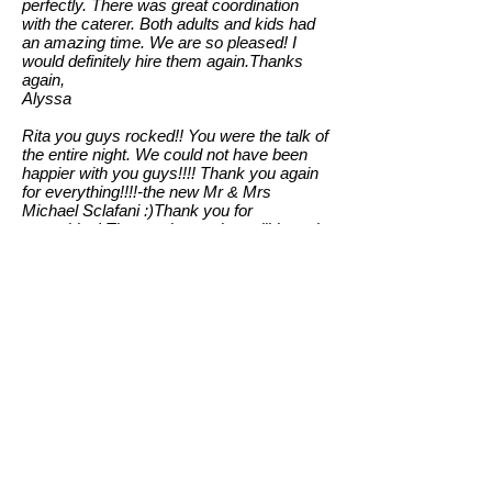
perfectly. There was great coordination
with the caterer. Both adults and kids had
an amazing time. We are so pleased! I
would definitely hire them again.Thanks
again,
Alyssa
Rita you guys rocked!! You were the talk of
the entire night. We could not have been
happier with you guys!!!! Thank you again
for everything!!!!-the new Mr & Mrs
Michael Sclafani :)Thank you for
everything! The music was incredible and
everyone was talking about it the next day!
Heading for Mexico now . . . .
Lauren & Paul Iannucci
Hey guys,
Just wanted to thank you so much for the
great music Party Wave provided at our
daughter's wedding on August 11 at the
Ballroom at the Ben. They were absolutely
fantastic, loved everything they played!
The bride and groom were so happy, and
the band played the songs they had asked
that were special to them! Party Wave is a
talented group! Thanks for making their