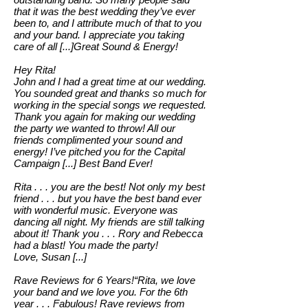
that it was the best wedding they’ve ever
been to, and I attribute much of that to you
and your band. I appreciate you taking
care of all [...]Great Sound & Energy!
Hey Rita!
John and I had a great time at our wedding.
You sounded great and thanks so much for
working in the special songs we requested.
Thank you again for making our wedding
the party we wanted to throw! All our
friends complimented your sound and
energy! I’ve pitched you for the Capital
Campaign [...] Best Band Ever!
Rita . . . you are the best! Not only my best
friend . . . but you have the best band ever
with wonderful music. Everyone was
dancing all night. My friends are still talking
about it! Thank you . . . Rory and Rebecca
had a blast! You made the party!
Love, Susan [...]
Rave Reviews for 6 Years!“Rita, we love
your band and we love you. For the 6th
year . . . Fabulous! Rave reviews from