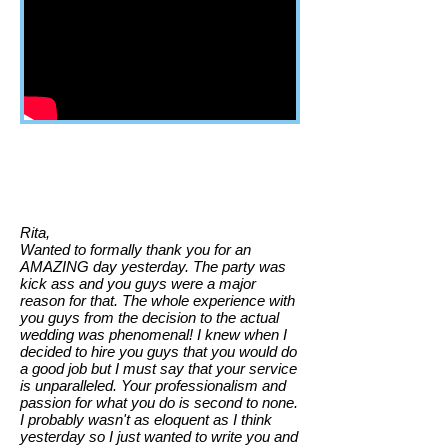
Rita,
Wanted to formally thank you for an
AMAZING day yesterday. The party was
kick ass and you guys were a major
reason for that. The whole experience with
you guys from the decision to the actual
wedding was phenomenal! I knew when I
decided to hire you guys that you would do
a good job but I must say that your service
is unparalleled. Your professionalism and
passion for what you do is second to none.
I probably wasn't as eloquent as I think
yesterday so I just wanted to write you and