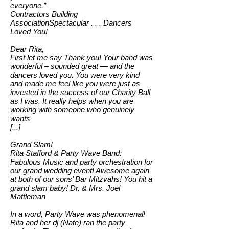
everyone.”
Contractors Building
AssociationSpectacular . . . Dancers
Loved You!
Dear Rita,
First let me say Thank you! Your band was
wonderful – sounded great — and the
dancers loved you. You were very kind
and made me feel like you were just as
invested in the success of our Charity Ball
as I was. It really helps when you are
working with someone who genuinely
wants
[...]
Grand Slam!
Rita Stafford & Party Wave Band:
Fabulous Music and party orchestration for
our grand wedding event! Awesome again
at both of our sons’ Bar Mitzvahs! You hit a
grand slam baby! Dr. & Mrs. Joel
Mattleman
In a word, Party Wave was phenomenal!
Rita and her dj (Nate) ran the party