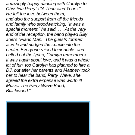
amazingly happy dancing with Carolyn to
Christina Perry's "A Thousand Years."
He
felt the love between them,
and also the support from all the friends
and family who stood
watching. "It was a
special moment," he said. . . . At the very
end of the reception, the band played Billy
Joel's "Piano Man." The guests formed
a
circle and nudged the couple into the
center. Everyone raised their drinks and
belted out the lyrics,
Carolyn remembers.
It was again about love, and it was a whole
lot of fun, too
Carolyn had planned to hire a
DJ, but after her parents and Matthew took
her to hear the band, Party Wave, she
agreed the extra expense was worth it!
Music: The Party Wave Band,
Blackwood."
.